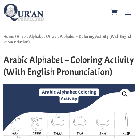
Home
/
Arabic Alphabet
/ Arabic Alphabet – Coloring Activity (With English
Pronunciation)
Arabic Alphabet – Coloring Activity
(With English Pronunciation)