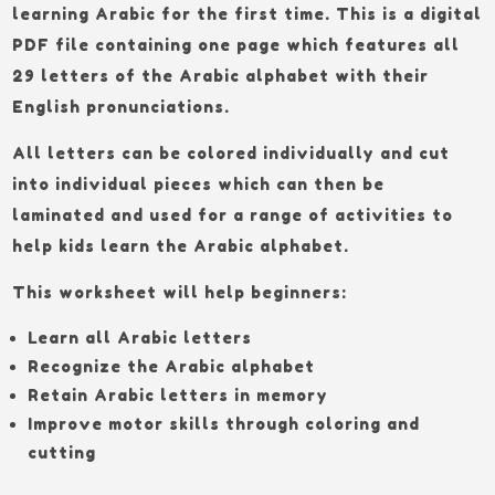
learning Arabic for the first time. This is a digital
PDF file containing one page which features all
29 letters of the Arabic alphabet with their
English pronunciations.
All letters can be colored individually and cut
into individual pieces which can then be
laminated and used for a range of activities to
help kids learn the Arabic alphabet.
This worksheet will help beginners:
Learn all Arabic letters
Recognize the Arabic alphabet
Retain Arabic letters in memory
Improve motor skills through coloring and
cutting