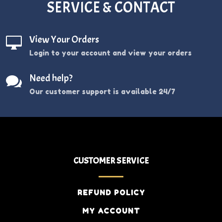
SERVICE & CONTACT
View Your Orders

Login to your account and view your orders
Need help?

Our customer support is available 24/7
CUSTOMER SERVICE
REFUND POLICY
MY ACCOUNT