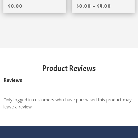
$
0.00
$
0.00
–
$
4.00
Product Reviews
Reviews
Only logged in customers who have purchased this product may
leave a review.