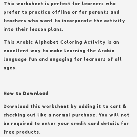
This worksheet is perfect for learners who
prefer to practice offline or for parents and
teachers who want to incorporate the activity
into their lesson plans.
This Arabic Alphabet Coloring Activity is an
excellent way to make learning the Arabic
language fun and engaging for learners of all
ages.
How to Download
Download this worksheet by adding it to cart &
checking out like a normal purchase. You will not
be required to enter your credit card details for
free products.