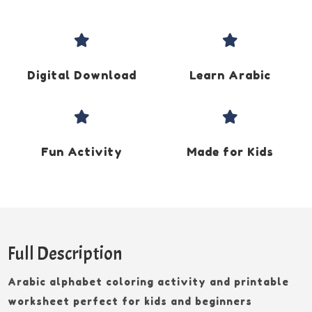


Digital Download
Learn Arabic


Fun Activity
Made for Kids
Full Description
Arabic alphabet coloring activity and printable
worksheet perfect for kids and beginners