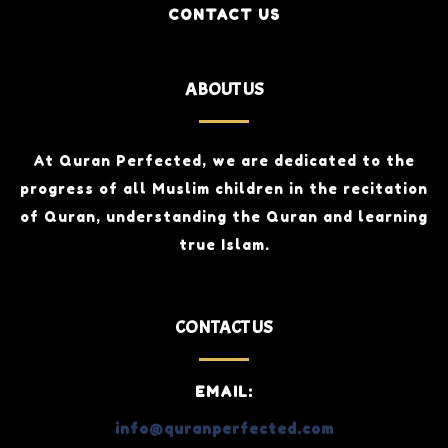
CONTACT US
ABOUT US
At Quran Perfected, we are dedicated to the
progress of all Muslim children
in the recitation
of Quran, understanding the Quran and learning
true Islam.
CONTACT US
EMAIL:
info@quranperfected.com