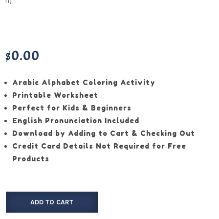
$
0.00
Arabic Alphabet Coloring Activity
Printable Worksheet
Perfect for Kids & Beginners
English Pronunciation Included
Download by Adding to Cart & Checking Out
Credit Card Details Not Required for Free
Products
ADD TO CART