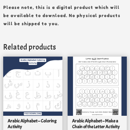
Please note, this is a digital product which will
be available to download. No physical products
will be shipped to you.
Related products
Arabic Alphabet – Coloring
Arabic Alphabet – Make a
Activity
Chain of the Letter Activity